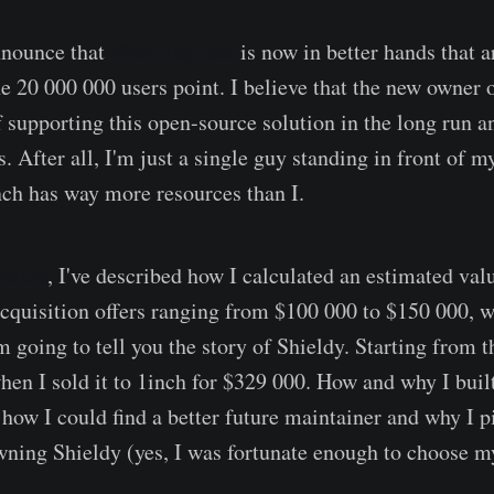
announce that
@shieldy_bot
is now in better hands that a
he 20 000 000 users point. I believe that the new owner 
f supporting this open-source solution in the long run 
s. After all, I'm just a single guy standing in front of 
nch has way more resources than I.
rticle
, I've described how I calculated an estimated val
acquisition offers ranging from $100 000 to $150 000, w
I'm going to tell you the story of Shieldy. Starting from
hen I sold it to 1inch for $329 000. How and why I built
how I could find a better future maintainer and why I p
ning Shieldy (yes, I was fortunate enough to choose m