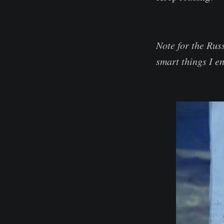
Note for the Rus
smart things I en