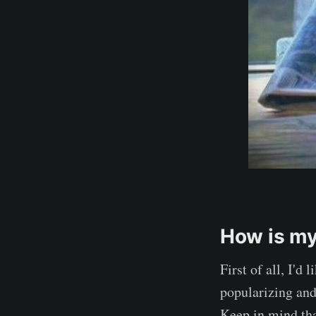
How is my
First of all, I'd
popularizing and 
Keep in mind tha