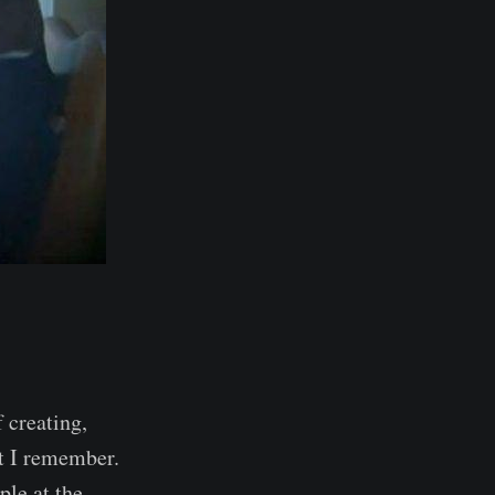
f creating,
at I remember.
le at the