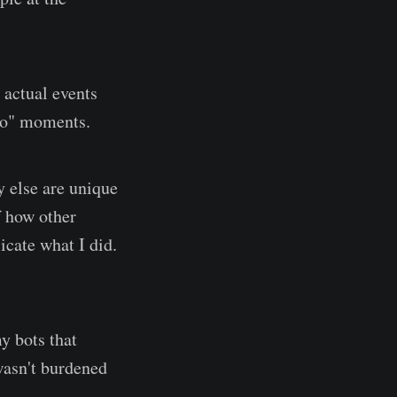
 actual events
 do" moments.
y else are unique
f how other
icate what I did.
y bots that
wasn't burdened