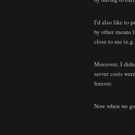
I'd also like to
by other means l
close to me (e.g
Moreover, I didn
server costs wer
forever.
Now when we got t