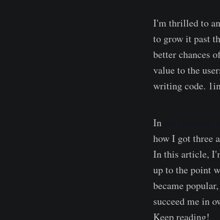
I'm thrilled to 
to grow it past t
better chances o
value to the user
writing code. 1i
In
the previous a
how I got three 
In this article, 
up to the point w
became popular, 
succeed me in ow
Keep reading!