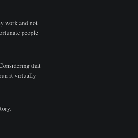
 my work and not
fortunate people
 Considering that
un it virtually
tory.