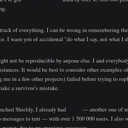
ng.
p track of everything. I can be wrong in remembering the
ce. I warn you of accidental "do what I say, not what I
ght not be reproducible by anyone else. I and everybod
umstances. It would be best to consider other examples o
 me in a few other projects) failed before trying to repl
make a survivor's mistake.
unched Shieldy, I already had
Voicy
— another one of m
o messages to text — with over 1 500 000 users. I also 
n money due to my previous successes.