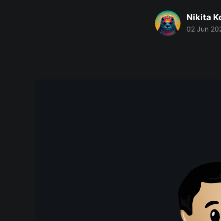
Nikita 
02 Jun 20