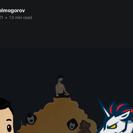
Kolmogorov
21
•
13 min read