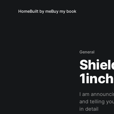
Home
Built by me
Buy my book
General
Shiel
1inc
I am announci
and telling yo
in detail