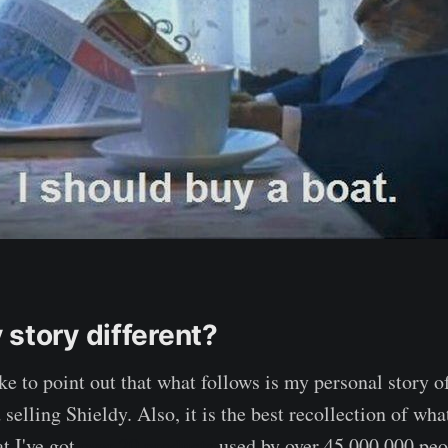
 story different?
 like to point out that what follows is my personal story o
selling Shieldy. Also, it is the best recollection of wh
t I've got
over 20 products
used by over 45 000 000 peop