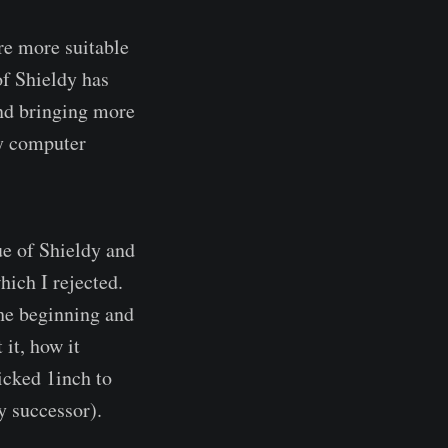
re more suitable
of Shieldy has
and bringing more
my computer
ue of Shieldy and
hich I rejected.
 the beginning and
 it, how it
icked 1inch to
y successor).