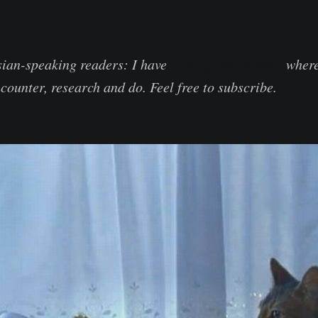
sian-speaking readers: I have
a Telegram channel
where 
counter, research and do. Feel free to subscribe.