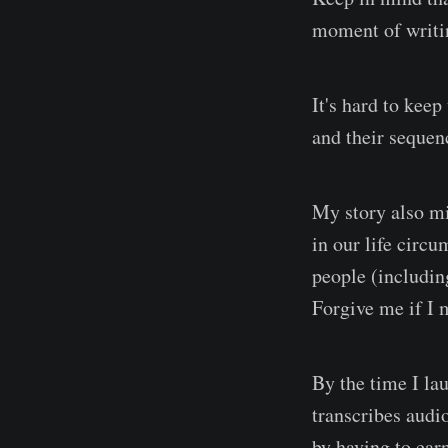
moment of writi
It's hard to kee
and their sequen
My story also mi
in our life circ
people (including
Forgive me if I 
By the time I la
transcribes audi
by having to ear