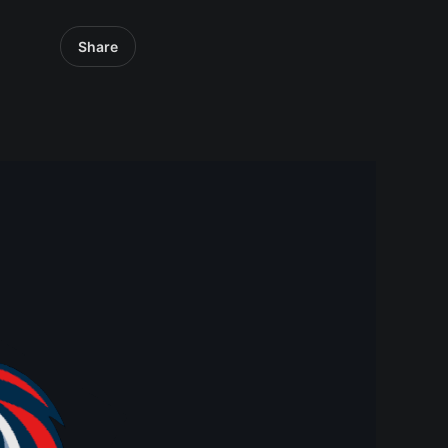
Share