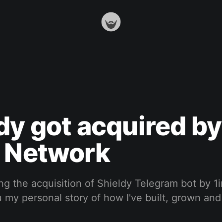
dy got acquired by
h Network
ng the acquisition of Shieldy Telegram bot by 
u my personal story of how I've built, grown and