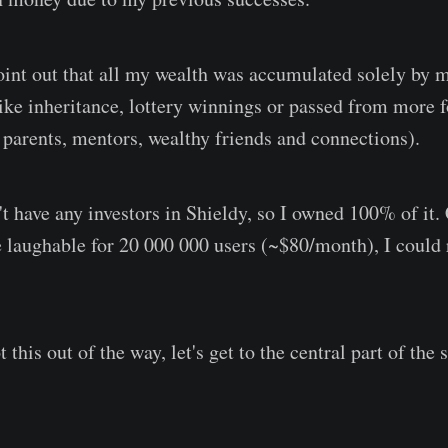
 point out that all my wealth was accumulated solely by
ike inheritance, lottery winnings or passed from more 
. parents, mentors, wealthy friends and connections).
't have any investors in Shieldy, so I owned 100% of it.
e laughable for 20 000 000 users (~$80/month), I could r
his out of the way, let's get to the central part of the s