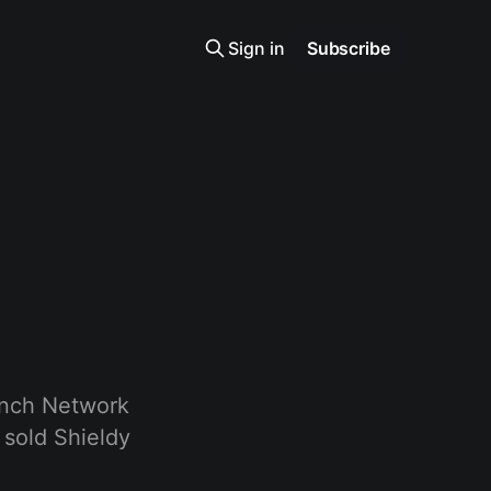
Sign in
Subscribe
1inch Network
 sold Shieldy