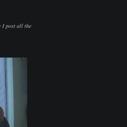
I post all the