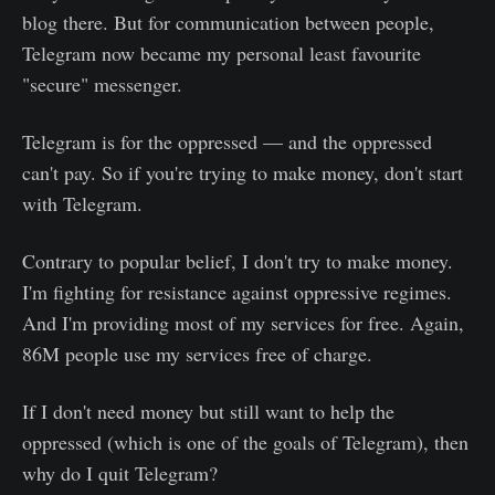
blog there. But for communication between people,
Telegram now became my personal least favourite
"secure" messenger.
Telegram is for the oppressed — and the oppressed
can't pay. So if you're trying to make money, don't start
with Telegram.
Contrary to popular belief, I don't try to make money.
I'm fighting for resistance against oppressive regimes.
And I'm providing most of my services for free. Again,
86M people use my services free of charge.
If I don't need money but still want to help the
oppressed (which is one of the goals of Telegram), then
why do I quit Telegram?