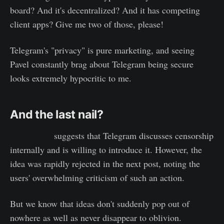
board? And it's decentralized? And it has competing
client apps? Give me two of those, please!
Telegram's "privacy" is pure marketing, and seeing
Pavel constantly brag about Telegram being secure
looks extremely hypocritic to me.
And the last nail?
Pavel's post
suggests that Telegram discusses censorship
internally and is willing to introduce it. However, the
idea was rapidly rejected in the next post, noting the
users' overwhelming criticism of such an action.
But we know that ideas don't suddenly pop out of
nowhere as well as never disappear to oblivion.