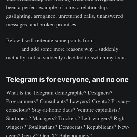
been a perfect example of a toxic relationship:
gaslighting, arrogance, unreturned calls, unanswered
messages, and broken promises.
Below I will reiterate some points from
my previous
article
and add some more reasons why I suddenly
(actually, not so suddenly) decided to switch my focus.
Telegram is for everyone, and no one
What is the Telegram demographic? Designers?
Programmers? Consultants? Lawyers? Crypto? Privacy-
conscious? Stay-at-home dads? Venture capitalists?
Startupers? Managers? Truckers? Left-wingers? Right-
wingers? Totalitarians? Democrats? Republicans? New-
agers? Gen-Z? Gen-X? Babyboomers?