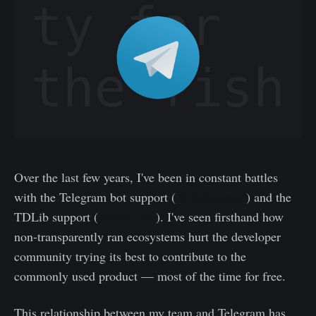
Over the last few years, I've been in constant battles
with the Telegram bot support (
@BotSupport
) and the
TDLib support (
@tdlib_bot
). I've seen firsthand how
non-transparently ran ecosystems hurt the developer
community trying its best to contribute to the
commonly used product — most of the time for free.
This relationship between my team and Telegram has