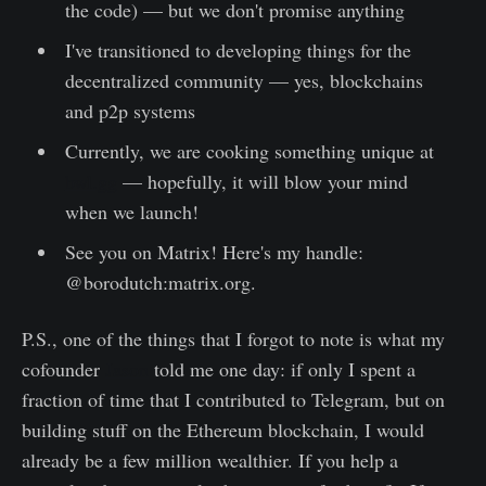
the code) — but we don't promise anything
I've transitioned to developing things for the
decentralized community — yes, blockchains
and p2p systems
Currently, we are cooking something unique at
bwl.gg
— hopefully, it will blow your mind
when we launch!
See you on Matrix! Here's my handle:
@borodutch:matrix.org.
P.S., one of the things that I forgot to note is what my
cofounder
Jason
told me one day: if only I spent a
fraction of time that I contributed to Telegram, but on
building stuff on the Ethereum blockchain, I would
already be a few million wealthier. If you help a