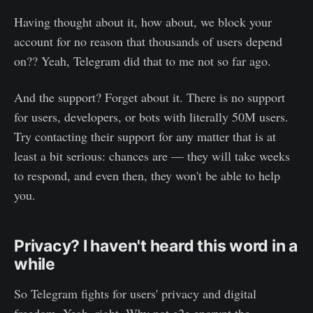
Having thought about it, how about, we block your
account for no reason that thousands of users depend
on?? Yeah, Telegram did that to me not so far ago.
And the support? Forget about it. There is no support
for users, developers, or bots with literally 50M users.
Try contacting their support for any matter that is at
least a bit serious: chances are — they will take weeks
to respond, and even then, they won't be able to help
you.
Privacy? I haven't heard this word in a
while
So Telegram fights for users' privacy and digital