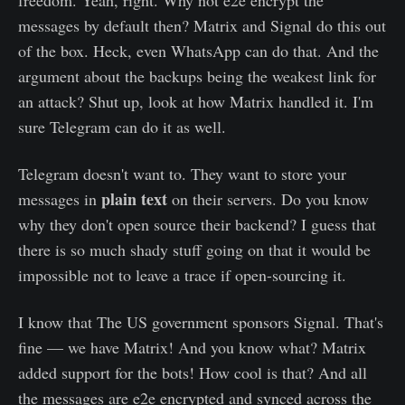
freedom. Yeah, right. Why not e2e encrypt the
messages by default then? Matrix and Signal do this out
of the box. Heck, even WhatsApp can do that. And the
argument about the backups being the weakest link for
an attack? Shut up, look at how Matrix handled it. I'm
sure Telegram can do it as well.
Telegram doesn't want to. They want to store your
plain text
messages in
on their servers. Do you know
why they don't open source their backend? I guess that
there is so much shady stuff going on that it would be
impossible not to leave a trace if open-sourcing it.
I know that The US government sponsors Signal. That's
fine — we have Matrix! And you know what? Matrix
added support for the bots! How cool is that? And all
the messages are e2e encrypted and synced across the