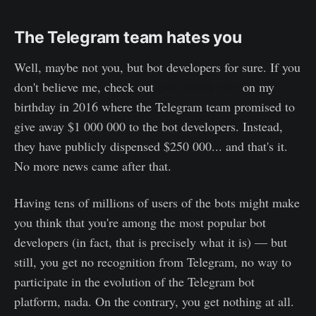
The Telegram team hates you
Well, maybe not you, but bot developers for sure. If you
don't believe me, check out
this official post
on my
birthday in 2016 where the Telegram team promised to
give away $1 000 000 to the bot developers. Instead,
they have publicly dispensed $250 000... and that's it.
No more news came after that.
Having tens of millions of users of the bots might make
you think that you're among the most popular bot
developers (in fact, that is precisely what it is) — but
still, you get no recognition from Telegram, no way to
participate in the evolution of the Telegram bot
platform, nada. On the contrary, you get nothing at all.