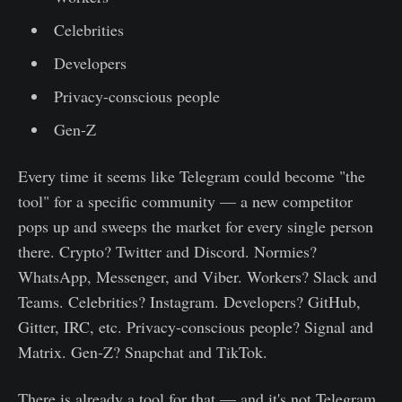
Celebrities
Developers
Privacy-conscious people
Gen-Z
Every time it seems like Telegram could become "the
tool" for a specific community — a new competitor
pops up and sweeps the market for every single person
there. Crypto? Twitter and Discord. Normies?
WhatsApp, Messenger, and Viber. Workers? Slack and
Teams. Celebrities? Instagram. Developers? GitHub,
Gitter, IRC, etc. Privacy-conscious people? Signal and
Matrix. Gen-Z? Snapchat and TikTok.
There is already a tool for that — and it's not Telegram.