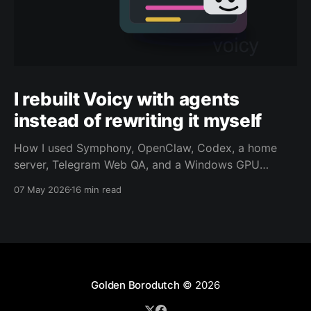
I rebuilt Voicy with agents
instead of rewriting it myself
How I used Symphony, OpenClaw, Codex, a home
server, Telegram Web QA, and a Windows GPU
worker to revive Voicy as an agent-driven
07 May 2026
16 min read
maintenance loop.
Golden Borodutch
© 2026