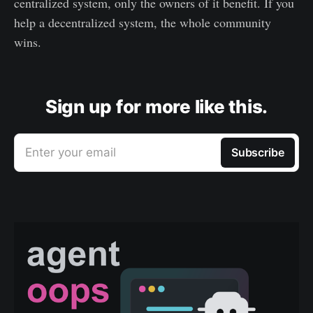
centralized system, only the owners of it benefit. If you
help a decentralized system, the whole community
wins.
Sign up for more like this.
Enter your email
Subscribe