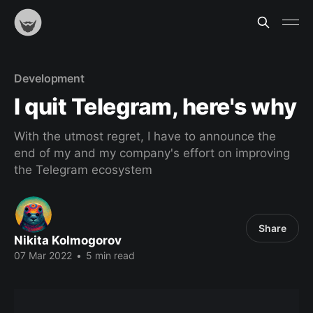
Development
I quit Telegram, here's why
With the utmost regret, I have to announce the
end of my and my company's effort on improving
the Telegram ecosystem
Share
Nikita Kolmogorov
07 Mar 2022
•
5 min read