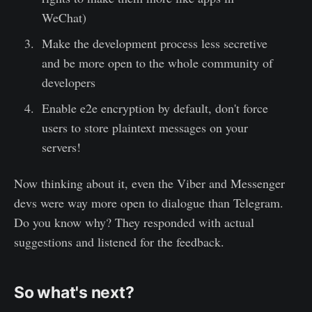
WeChat)
Make the development process less secretive
and be more open to the whole community of
developers
Enable e2e encryption by default, don't force
users to store plaintext messages on your
servers!
Now thinking about it, even the Viber and Messenger
devs were way more open to dialogue than Telegram.
Do you know why? They responded with actual
suggestions and listened for the feedback.
So what's next?