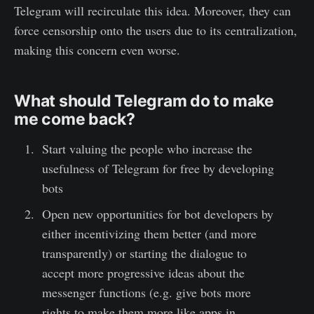
Telegram will recirculate this idea. Moreover, they can
force censorship onto the users due to its centralization,
making this concern even worse.
What should Telegram do to make
me come back?
Start valuing the people who increase the
usefulness of Telegram for free by developing
bots
Open new opportunities for bot developers by
either incentivizing them better (and more
transparently) or starting the dialogue to
accept more progressive ideas about the
messenger functions (e.g. give bots more
rights to make them more like apps in