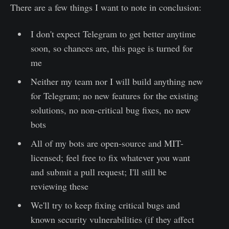
There are a few things I want to note in conclusion:
I don't expect Telegram to get better anytime
soon, so chances are, this page is turned for
me
Neither my team nor I will build anything new
for Telegram; no new features for the existing
solutions, no non-critical bug fixes, no new
bots
All of my bots are open-source and MIT-
licensed; feel free to fix whatever you want
and submit a pull request; I'll still be
reviewing these
We'll try to keep fixing critical bugs and
known security vulnerabilities (if they affect