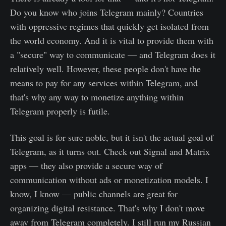
Do you know who joins Telegram mainly? Countries
with oppressive regimes that quickly get isolated from
the world economy. And it is vital to provide them with
a "secure" way to communicate — and Telegram does it
relatively well. However, these people don't have the
means to pay for any services within Telegram, and
that's why any way to monetize anything within
Telegram properly is futile.
This goal is for sure noble, but it isn't the actual goal of
Telegram, as it turns out. Check out Signal and Matrix
apps — they also provide a secure way of
communication without ads or monetization models. I
know, I know — public channels are great for
organizing digital resistance. That's why I don't move
away from Telegram completely. I still run my Russian