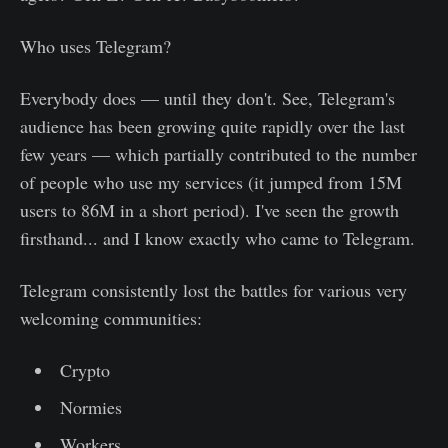
Who uses Telegram?
Everybody does — until they don't. See, Telegram's
audience has been growing quite rapidly over the last
few years — which partially contributed to the number
of people who use my services (it jumped from 15M
users to 86M in a short period). I've seen the growth
firsthand... and I know exactly who came to Telegram.
Telegram consistently lost the battles for various very
welcoming communities:
Crypto
Normies
Workers